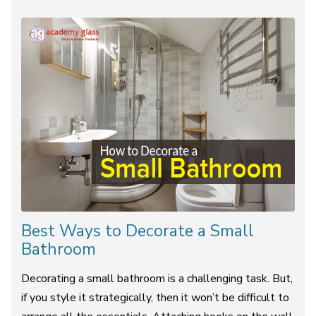
Best Ways to Decorate a Small
Bathroom
Decorating a small bathroom is a challenging task. But,
if you style it strategically, then it won’t be difficult to