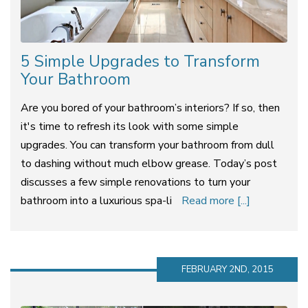
5 Simple Upgrades to Transform
Your Bathroom
Are you bored of your bathroom’s interiors? If so, then
it's time to refresh its look with some simple
upgrades. You can transform your bathroom from dull
to dashing without much elbow grease. Today’s post
discusses a few simple renovations to turn your
bathroom into a luxurious spa-li
Read more [...]
FEBRUARY 2ND, 2015