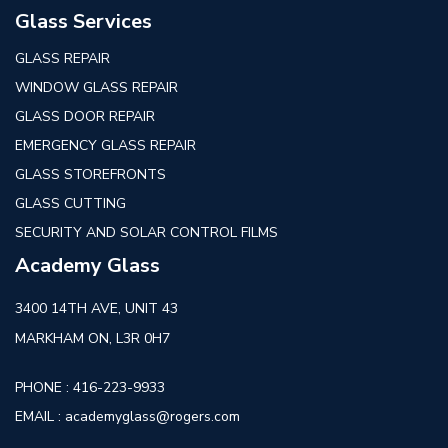
Glass Services
GLASS REPAIR
WINDOW GLASS REPAIR
GLASS DOOR REPAIR
EMERGENCY GLASS REPAIR
GLASS STOREFRONTS
GLASS CUTTING
SECURITY AND SOLAR CONTROL FILMS
Academy Glass
3400 14TH AVE, UNIT 43
MARKHAM ON, L3R 0H7
PHONE :
416-223-9933
EMAIL :
academyglass@rogers.com