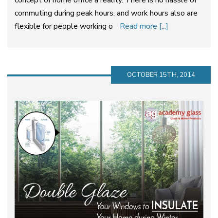
concept of home office a reality. There is no hassle of
commuting during peak hours, and work hours also are
flexible for people working o
Read more [...]
OCTOBER 15TH, 2014