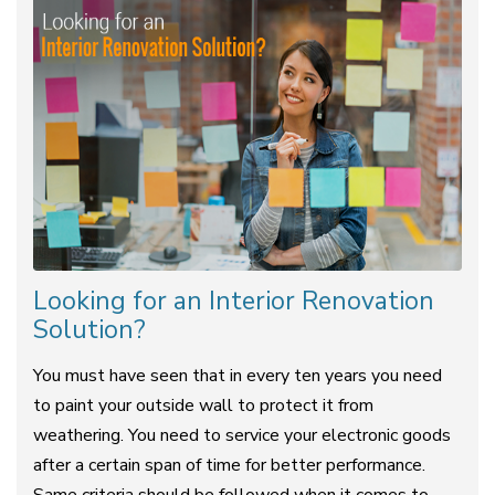
Looking for an Interior Renovation
Solution?
You must have seen that in every ten years you need
to paint your outside wall to protect it from
weathering. You need to service your electronic goods
after a certain span of time for better performance.
Same criteria should be followed when it comes to