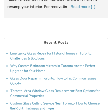
revamp your interior. For renovatin
Read more [...]
Recent Posts
Emergency Glass Repair for Historic Homes in Toronto:
Challenges & Solutions
Why Custom Bathroom Mirrors in Toronto Are the Perfect
Upgrade for Your Home
Glass Door Repair in Toronto: How to Fix Common Issues
Quickly
Toronto-Area Window Glass Replacement: Best Options for
Commercial Properties
Custom Glass Cutting Service Near Toronto: How to Choose
the Right Thickness and Type