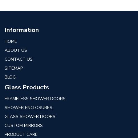
Information
HOME
ABOUT US
CONTACT US
SITEMAP
BLOG
Glass Products
FRAMELESS SHOWER DOORS
SHOWER ENCLOSURES
GLASS SHOWER DOORS
CUSTOM MIRRORS
PRODUCT CARE