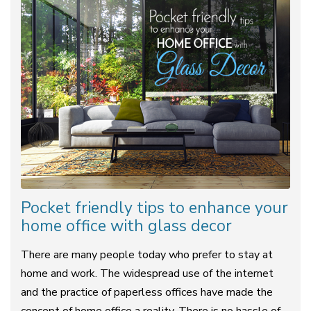
Pocket friendly tips to enhance your
home office with glass decor
There are many people today who prefer to stay at
home and work. The widespread use of the internet
and the practice of paperless offices have made the