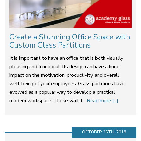
Create a Stunning Office Space with
Custom Glass Partitions
It is important to have an office that is both visually
pleasing and functional. Its design can have a huge
impact on the motivation, productivity, and overall
well-being of your employees. Glass partitions have
evolved as a popular way to develop a practical
modern workspace. These wall-l
Read more [...]
OCTOBER 26TH, 2018