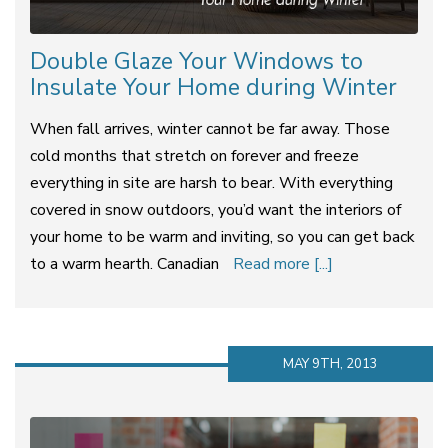
Double Glaze Your Windows to
Insulate Your Home during Winter
When fall arrives, winter cannot be far away. Those
cold months that stretch on forever and freeze
everything in site are harsh to bear. With everything
covered in snow outdoors, you’d want the interiors of
your home to be warm and inviting, so you can get back
to a warm hearth. Canadian
Read more [...]
MAY 9TH, 2013