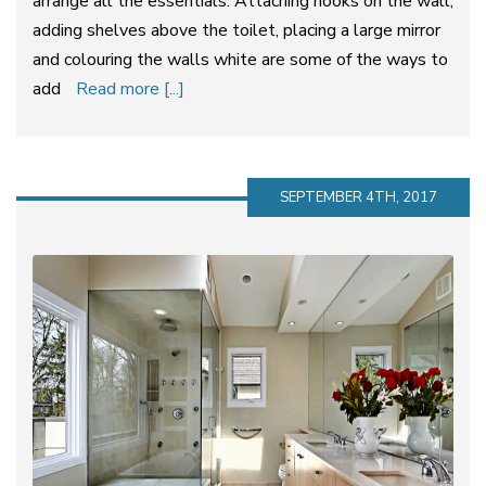
arrange all the essentials. Attaching hooks on the wall,
adding shelves above the toilet, placing a large mirror
and colouring the walls white are some of the ways to
add
Read more [...]
SEPTEMBER 4TH, 2017