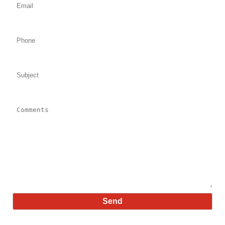
Phone:
Subject:
Comments: