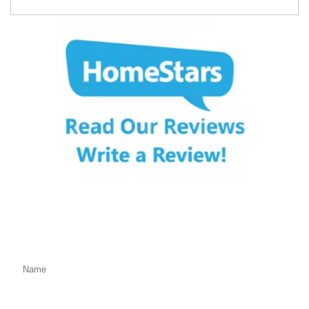
Fill Out the Form Below
We will Get Back to You Shortly
Name: (required)
Email: (required)