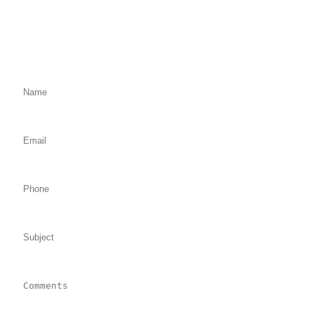
Fill Out the Form Below
We will Get Back to You Shortly
Name: (required)
Email: (required)
Phone:
Subject:
Comments: