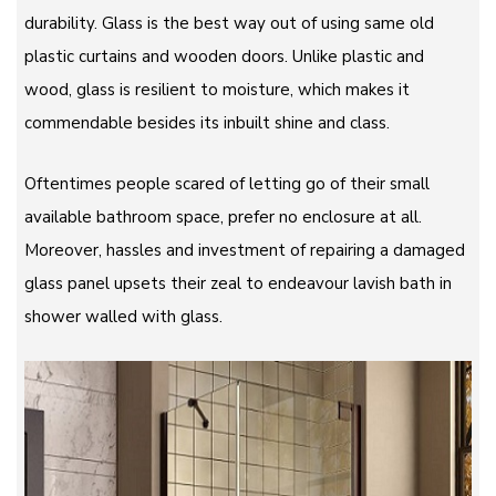
durability. Glass is the best way out of using same old
plastic curtains and wooden doors. Unlike plastic and
wood, glass is resilient to moisture, which makes it
commendable besides its inbuilt shine and class.
Oftentimes people scared of letting go of their small
available bathroom space, prefer no enclosure at all.
Moreover, hassles and investment of repairing a damaged
glass panel upsets their zeal to endeavour lavish bath in
shower walled with glass.