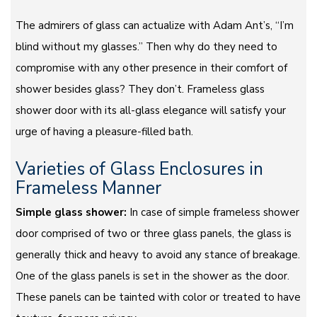
The admirers of glass can actualize with Adam Ant’s, “I’m
blind without my glasses.” Then why do they need to
compromise with any other presence in their comfort of
shower besides glass? They don’t. Frameless glass
shower door with its all-glass elegance will satisfy your
urge of having a pleasure-filled bath.
Varieties of Glass Enclosures in
Frameless Manner
Simple glass shower:
In case of simple frameless shower
door comprised of two or three glass panels, the glass is
generally thick and heavy to avoid any stance of breakage.
One of the glass panels is set in the shower as the door.
These panels can be tainted with color or treated to have