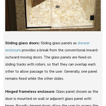
Sliding glass doors:
Sliding glass panels as
shower
enclosure
provides a break from the conventional inward-
outward moving doors. The glass panels are fixed on
sliding tracks with rollers, so that they can overlap each
other to allow passage to the user. Generally, one panel
remains fixed while the other slides.
Hinged frameless enclosure:
Glass panel chosen as the
door is mounted on wall or adjacent glass panel with
hinge. Broadly, hinged doors allow the user to access the