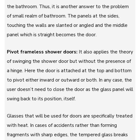
the bathroom. Thus, it is another answer to the problem
of small realm of bathroom. The panels at the sides,
touching the walls are slanted or angled and the middle
panel which is straight becomes the door.
Pivot frameless shower doors:
It also applies the theory
of swinging the shower door but without the presence of
a hinge. Here the door is attached at the top and bottom
to pivot either inward or outward or both. In any case, the
user doesn’t need to close the door as the glass panel will
swing back to its position, itself.
Glasses that will be used for doors are specifically treated
with heat. In cases of accidents rather than forming
fragments with sharp edges, the tempered glass breaks