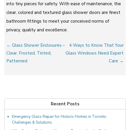
into tiny pieces for safety. With ease of maintenance, the
clear, colored and textured glass shower doors are finest
bathroom fittings to meet your conceived norms of
privacy, quality and excellence.
Post
← Glass Shower Enclosures –
4 Ways to Know That Your
navigation
Clear, Frosted, Tinted,
Glass Windows Need Expert
Patterned
Care →
Recent Posts
Emergency Glass Repair for Historic Homes in Toronto:
Challenges & Solutions