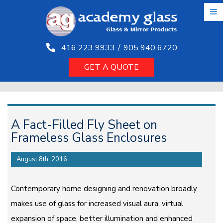
Skip
to
the
content
416 223 9933
/
905 940 6720
GET A QUOTE
A Fact-Filled Fly Sheet on
Frameless Glass Enclosures
August 8th, 2016
Contemporary home designing and renovation broadly
makes use of glass for increased visual aura, virtual
expansion of space, better illumination and enhanced