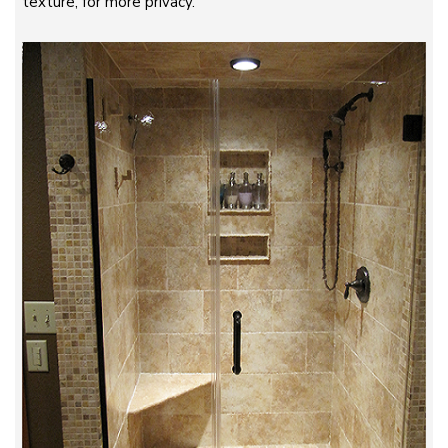
texture, for more privacy.