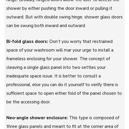
shower by either pushing the door inward or pulling it
outward. But with double swing hinge, shower glass doors
can be swung both inward and outward.
Bi-fold glass doors:
Don’t you worry that restrained
space of your washroom will mar your urge to install a
frameless enclosing for your shower. The concept of
cleaving a single glass panel into two settles your
inadequate space issue. It is better to consult a
professional, else you can do it yourself to verify there is
sufficient space to open either fold of the panel chosen to
be the accessing door.
Neo-angle shower enclosure:
This type is composed of
three glass panels and meant to fit at the corner area of