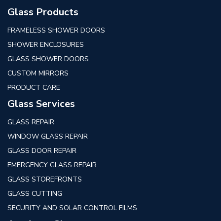
Glass Products
FRAMELESS SHOWER DOORS
SHOWER ENCLOSURES
GLASS SHOWER DOORS
CUSTOM MIRRORS
PRODUCT CARE
Glass Services
GLASS REPAIR
WINDOW GLASS REPAIR
GLASS DOOR REPAIR
EMERGENCY GLASS REPAIR
GLASS STOREFRONTS
GLASS CUTTING
SECURITY AND SOLAR CONTROL FILMS