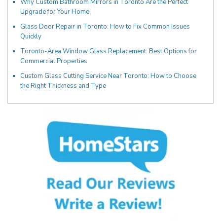
Why Custom Bathroom Mirrors in Toronto Are the Perfect
Upgrade for Your Home
Glass Door Repair in Toronto: How to Fix Common Issues
Quickly
Toronto-Area Window Glass Replacement: Best Options for
Commercial Properties
Custom Glass Cutting Service Near Toronto: How to Choose
the Right Thickness and Type