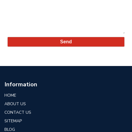
Information
HOME
ABOUT US
CONTACT US
SITEMAP
BLOG