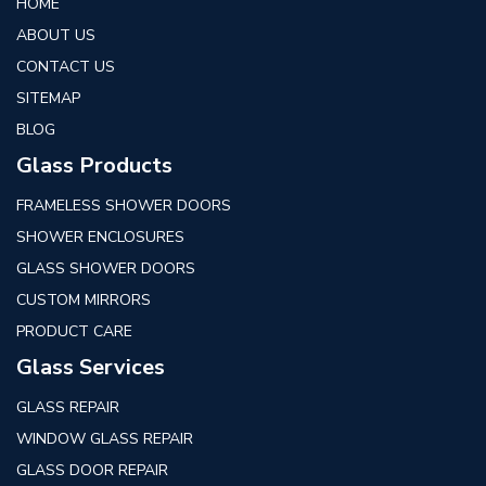
HOME
ABOUT US
CONTACT US
SITEMAP
BLOG
Glass Products
FRAMELESS SHOWER DOORS
SHOWER ENCLOSURES
GLASS SHOWER DOORS
CUSTOM MIRRORS
PRODUCT CARE
Glass Services
GLASS REPAIR
WINDOW GLASS REPAIR
GLASS DOOR REPAIR