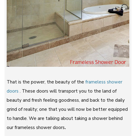
That is the power, the beauty of the
frameless shower
doors
. These doors will transport you to the land of
beauty and fresh feeling goodness, and back to the daily
grind of reality; one that you will now be better equipped
to handle. We are talking about taking a shower behind
our frameless shower doors
.