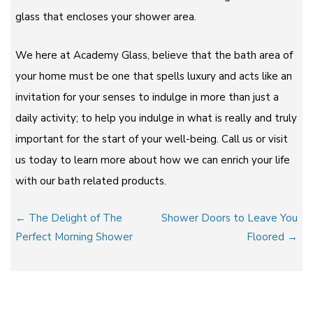
glass that encloses your shower area.
We here at Academy Glass, believe that the bath area of
your home must be one that spells luxury and acts like an
invitation for your senses to indulge in more than just a
daily activity; to help you indulge in what is really and truly
important for the start of your well-being. Call us or visit
us today to learn more about how we can enrich your life
with our bath related products.
Post
← The Delight of The
Shower Doors to Leave You
navigation
Perfect Morning Shower
Floored →