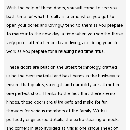
With the help of these doors, you will come to see you
bath time for what it really is: a time when you get to
open your pores and lovingly tend to them as you prepare
to march into the new day; a time when you soothe these
very pores after a hectic day of living, and doing your life’s
work as you prepare for a relaxing bed time ritual.
These doors are built on the latest technology, crafted
using the best material and best hands in the business to
ensure that quality, strength and durability are all met in
one perfect shot. Thanks to the fact that there are no
hinges, these doors are ultra-safe and make for fun
showers for various members of the family. With it
perfectly engineered details, the extra cleaning of nooks
and corners in also avoided as this is one single sheet of