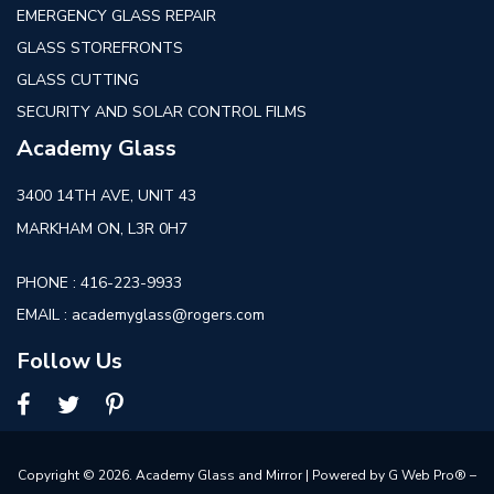
EMERGENCY GLASS REPAIR
GLASS STOREFRONTS
GLASS CUTTING
SECURITY AND SOLAR CONTROL FILMS
Academy Glass
3400 14TH AVE, UNIT 43
MARKHAM ON, L3R 0H7
PHONE :
416-223-9933
EMAIL :
academyglass@rogers.com
Follow Us
Copyright © 2026. Academy Glass and Mirror | Powered by
G Web Pro® –