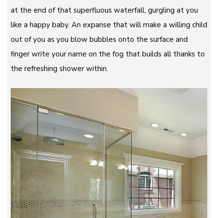
at the end of that superfluous waterfall, gurgling at you
like a happy baby. An expanse that will make a willing child
out of you as you blow bubbles onto the surface and
finger write your name on the fog that builds all thanks to
the refreshing shower within.