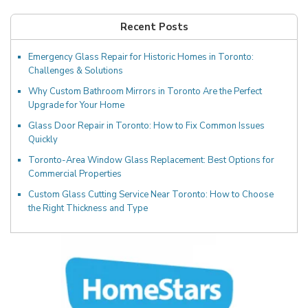
Recent Posts
Emergency Glass Repair for Historic Homes in Toronto:
Challenges & Solutions
Why Custom Bathroom Mirrors in Toronto Are the Perfect
Upgrade for Your Home
Glass Door Repair in Toronto: How to Fix Common Issues
Quickly
Toronto-Area Window Glass Replacement: Best Options for
Commercial Properties
Custom Glass Cutting Service Near Toronto: How to Choose
the Right Thickness and Type