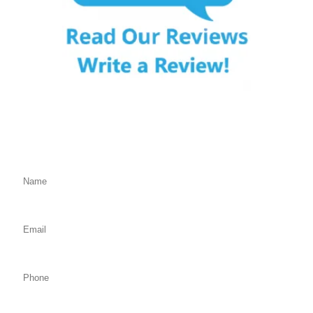
Fill Out the Form Below
We will Get Back to You Shortly
Name: (required)
Email: (required)
Phone:
Subject: