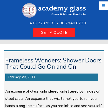
Skip
to
the
content
416 223 9933
/
905 940 6720
GET A QUOTE
Frameless Wonders: Shower Doors
That Could Go On and On
February 4th, 2013
An expanse of glass, unhindered, unfettered by hinges or
steel casts. An expanse that will tempt you to run your
hands along the surface, as you reminisce and see yourself