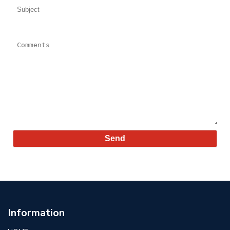
Comments:
Information