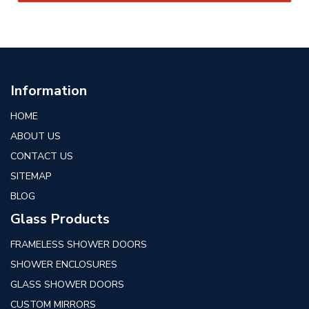
Information
HOME
ABOUT US
CONTACT US
SITEMAP
BLOG
Glass Products
FRAMELESS SHOWER DOORS
SHOWER ENCLOSURES
GLASS SHOWER DOORS
CUSTOM MIRRORS