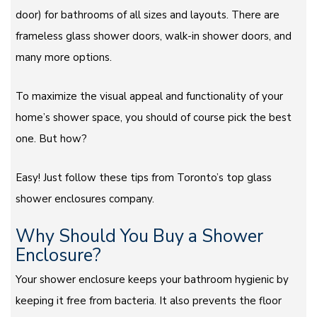
door) for bathrooms of all sizes and layouts. There are
frameless glass shower doors, walk-in shower doors, and
many more options.
To maximize the visual appeal and functionality of your
home’s shower space, you should of course pick the best
one. But how?
Easy! Just follow these tips from Toronto’s top glass
shower enclosures company.
Why Should You Buy a Shower
Enclosure?
Your shower enclosure keeps your bathroom hygienic by
keeping it free from bacteria. It also prevents the floor