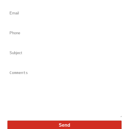
Email: (required)
Phone:
Subject:
Comments: