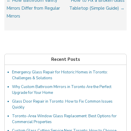
Post
← How Bathroom Vanity
How to Fix a Broken Glass
navigation
Mirrors Differ from Regular
Tabletop (Simple Guide) →
Mirrors
Recent Posts
Emergency Glass Repair for Historic Homes in Toronto:
Challenges & Solutions
Why Custom Bathroom Mirrors in Toronto Are the Perfect
Upgrade for Your Home
Glass Door Repair in Toronto: How to Fix Common Issues
Quickly
Toronto-Area Window Glass Replacement: Best Options for
Commercial Properties
Custom Glass Cutting Service Near Toronto: How to Choose