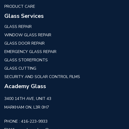
PRODUCT CARE
Glass Services
GLASS REPAIR
WINDOW GLASS REPAIR
GLASS DOOR REPAIR
EMERGENCY GLASS REPAIR
GLASS STOREFRONTS
GLASS CUTTING
SECURITY AND SOLAR CONTROL FILMS
Academy Glass
3400 14TH AVE, UNIT 43
MARKHAM ON, L3R 0H7
PHONE :
416-223-9933