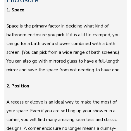
Enclosure
1. Space
Space is the primary factor in deciding what kind of
bathroom enclosure you pick. If it is a little cramped, you
can go for a bath over a shower combined with a bath
screen. (You can pick from a wide range of bath screens.)
You can also go with mirrored glass to have a full-length
mirror and save the space from not needing to have one.
2. Position
A recess or alcove is an ideal way to make the most of
your space. Even if you are setting up your shower in a
corner, you will find many amazing seamless and classic
designs. A corner enclosure no longer means a clumsy-