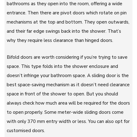
bathrooms as they open into the room, offering a wide
entrance. Then there are pivot doors which rotate on pin
mechanisms at the top and bottom. They open outwards,
and their far edge swings back into the shower. That’s
why they require less clearance than hinged doors.
Bifold doors are worth considering if you’re trying to save
space. This type folds into the shower enclosure and
doesn’t infringe your bathroom space. A sliding door is the
best space-saving mechanism as it doesn’t need clearance
space in front of the shower to open. But you should
always check how much area will be required for the doors
to open properly. Some meter-wide sliding doors come
with only 370 mm entry width or less. You can also opt for
customised doors.