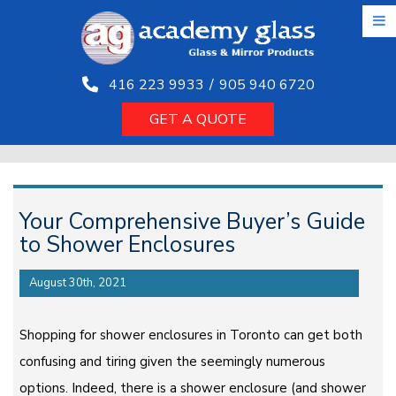
Skip
to
the
content
416 223 9933
/
905 940 6720
GET A QUOTE
Your Comprehensive Buyer’s Guide
to Shower Enclosures
August 30th, 2021
Shopping for shower enclosures in Toronto can get both
confusing and tiring given the seemingly numerous
options. Indeed, there is a shower enclosure (and shower