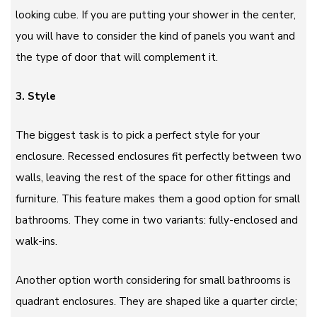
looking cube. If you are putting your shower in the center,
you will have to consider the kind of panels you want and
the type of door that will complement it.
3. Style
The biggest task is to pick a perfect style for your
enclosure. Recessed enclosures fit perfectly between two
walls, leaving the rest of the space for other fittings and
furniture. This feature makes them a good option for small
bathrooms. They come in two variants: fully-enclosed and
walk-ins.
Another option worth considering for small bathrooms is
quadrant enclosures. They are shaped like a quarter circle;