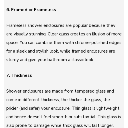
6. Framed or Frameless
Frameless shower enclosures are popular because they
are visually stunning. Clear glass creates an illusion of more
space. You can combine them with chrome-polished edges
for a sleek and stylish look, while framed enclosures are
sturdy and give your bathroom a classic look.
7. Thickness
Shower enclosures are made from tempered glass and
come in different thickness; the thicker the glass, the
pricier (and safer) your enclosure. Thin glass is lightweight
and hence doesn’t feel smooth or substantial. This glass is
also prone to damage while thick glass will last longer.