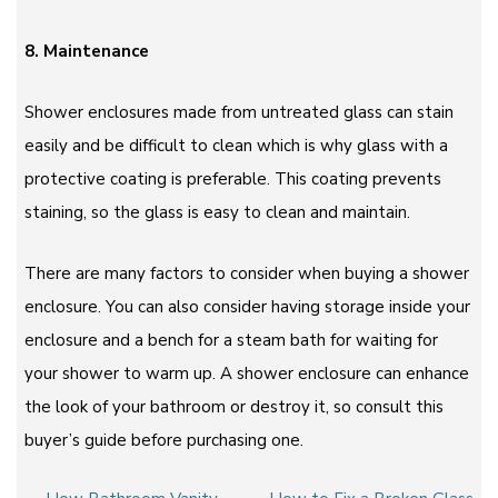
8. Maintenance
Shower enclosures made from untreated glass can stain
easily and be difficult to clean which is why glass with a
protective coating is preferable. This coating prevents
staining, so the glass is easy to clean and maintain.
There are many factors to consider when buying a shower
enclosure. You can also consider having storage inside your
enclosure and a bench for a steam bath for waiting for
your shower to warm up. A shower enclosure can enhance
the look of your bathroom or destroy it, so consult this
buyer’s guide before purchasing one.