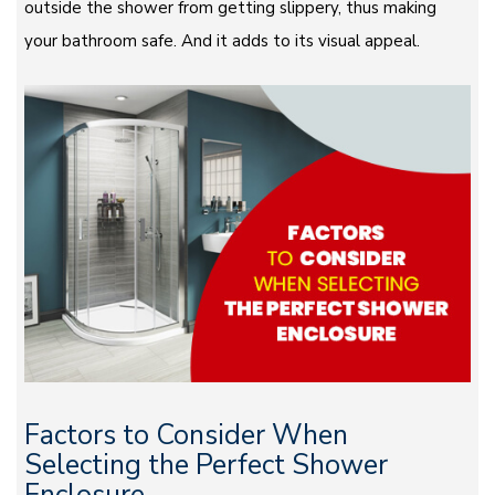
outside the shower from getting slippery, thus making
your bathroom safe. And it adds to its visual appeal.
Factors to Consider When
Selecting the Perfect Shower