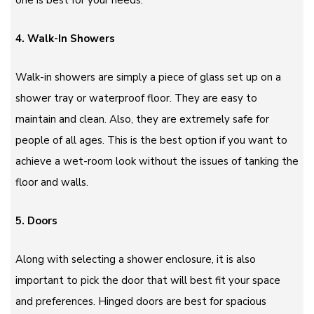
one is best for your needs.
4. Walk-In Showers
Walk-in showers are simply a piece of glass set up on a
shower tray or waterproof floor. They are easy to
maintain and clean. Also, they are extremely safe for
people of all ages. This is the best option if you want to
achieve a wet-room look without the issues of tanking the
floor and walls.
5. Doors
Along with selecting a shower enclosure, it is also
important to pick the door that will best fit your space
and preferences. Hinged doors are best for spacious