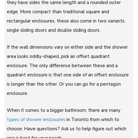
they have sides the same length and a rounded outer
edge. More compact than traditional square and
rectangular enclosures, these also come in two variants:
single sliding doors and double sliding doors.
If the wall dimensions vary on either side and the shower
area looks oddly-shaped, pick an offset quadrant
enclosure. The only difference between these and a
quadrant enclosure is that one side of an offset enclosure
is longer than the other. Or you can go for a pentagon
enclosure.
When it comes to a bigger bathroom, there are many
types of shower enclosures
in Toronto from which to
choose. Have questions? Ask us to help figure out which