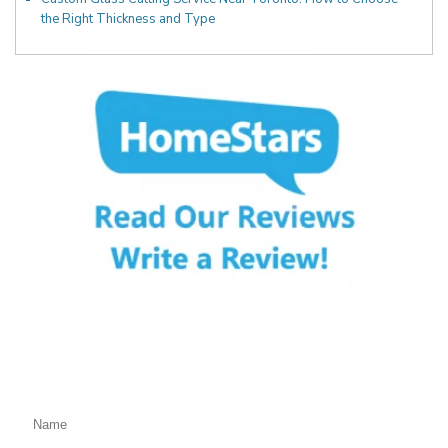
the Right Thickness and Type
Fill Out the Form Below
We will Get Back to You Shortly
Name: (required)