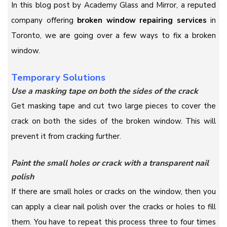
In this blog post by Academy Glass and Mirror, a reputed
company offering
broken window repairing services
in
Toronto, we are going over a few ways to fix a broken
window.
Temporary Solutions
Use a masking tape on both the sides of the crack
Get masking tape and cut two large pieces to cover the
crack on both the sides of the broken window. This will
prevent it from cracking further.
Paint the small holes or crack with a transparent nail
polish
If there are small holes or cracks on the window, then you
can apply a clear nail polish over the cracks or holes to fill
them. You have to repeat this process three to four times