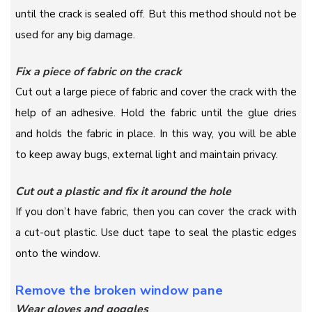
until the crack is sealed off. But this method should not be
used for any big damage.
Fix a piece of fabric on the crack
Cut out a large piece of fabric and cover the crack with the
help of an adhesive. Hold the fabric until the glue dries
and holds the fabric in place. In this way, you will be able
to keep away bugs, external light and maintain privacy.
Cut out a plastic and fix it around the hole
If you don’t have fabric, then you can cover the crack with
a cut-out plastic. Use duct tape to seal the plastic edges
onto the window.
Remove the broken window pane
Wear gloves and goggles