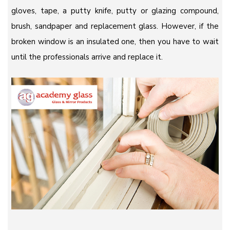
gloves, tape, a putty knife, putty or glazing compound,
brush, sandpaper and replacement glass. However, if the
broken window is an insulated one, then you have to wait
until the professionals arrive and replace it.