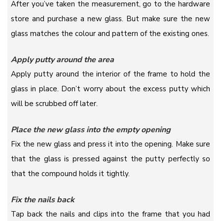
After you’ve taken the measurement, go to the hardware
store and purchase a new glass. But make sure the new
glass matches the colour and pattern of the existing ones.
Apply putty around the area
Apply putty around the interior of the frame to hold the
glass in place. Don’t worry about the excess putty which
will be scrubbed off later.
Place the new glass into the empty opening
Fix the new glass and press it into the opening. Make sure
that the glass is pressed against the putty perfectly so
that the compound holds it tightly.
Fix the nails back
Tap back the nails and clips into the frame that you had