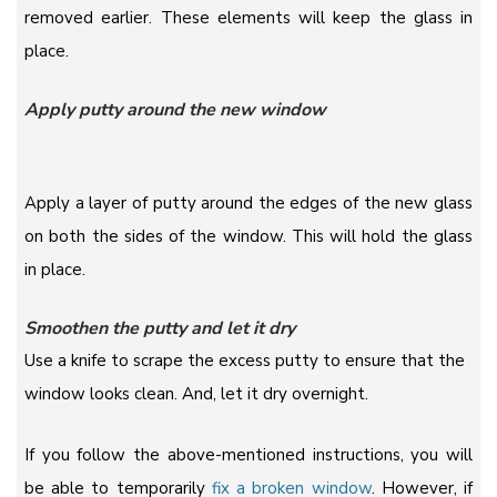
removed earlier. These elements will keep the glass in
place.
Apply putty around the new window
Apply a layer of putty around the edges of the new glass
on both the sides of the window. This will hold the glass
in place.
Smoothen the putty and let it dry
Use a knife to scrape the excess putty to ensure that the
window looks clean. And, let it dry overnight.
If you follow the above-mentioned instructions, you will
be able to temporarily
fix a broken window
. However, if