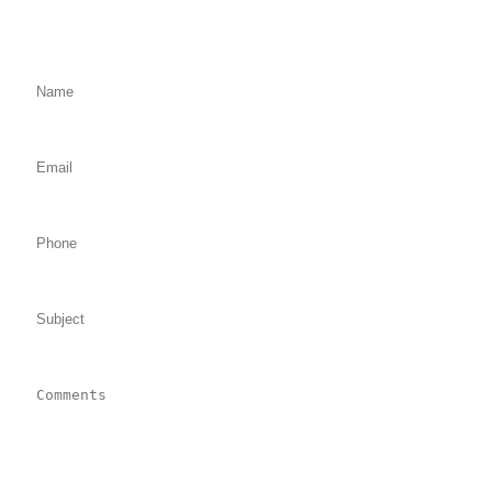
We will Get Back to You Shortly
Name: (required)
Email: (required)
Phone:
Subject:
Comments: