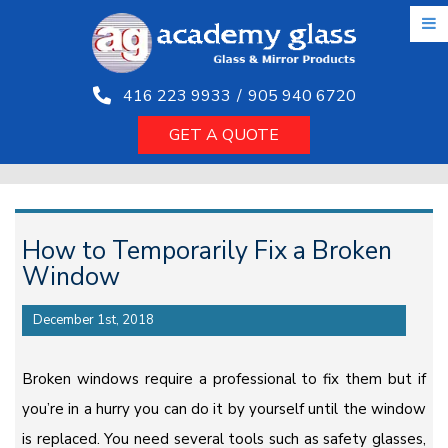
Skip
to
the
content
416 223 9933
/
905 940 6720
GET A QUOTE
How to Temporarily Fix a Broken
Window
December 1st, 2018
Broken windows require a professional to fix them but if
you’re in a hurry you can do it by yourself until the window
is replaced. You need several tools such as safety glasses,