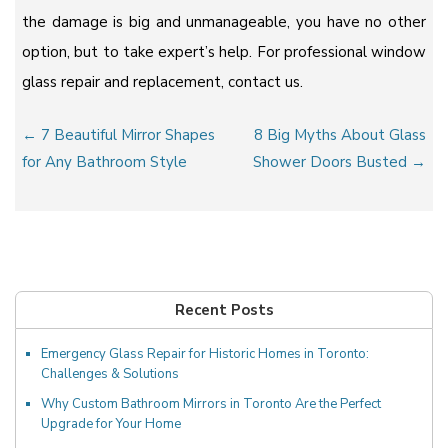
the damage is big and unmanageable, you have no other
option, but to take expert’s help. For professional window
glass repair and replacement, contact us.
Post
← 7 Beautiful Mirror Shapes
8 Big Myths About Glass
navigation
for Any Bathroom Style
Shower Doors Busted →
Recent Posts
Emergency Glass Repair for Historic Homes in Toronto:
Challenges & Solutions
Why Custom Bathroom Mirrors in Toronto Are the Perfect
Upgrade for Your Home