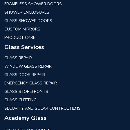
FRAMELESS SHOWER DOORS
SHOWER ENCLOSURES
GLASS SHOWER DOORS
CUSTOM MIRRORS
PRODUCT CARE
Glass Services
GLASS REPAIR
WINDOW GLASS REPAIR
GLASS DOOR REPAIR
EMERGENCY GLASS REPAIR
GLASS STOREFRONTS
GLASS CUTTING
SECURITY AND SOLAR CONTROL FILMS
Academy Glass