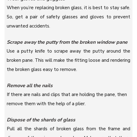
When you’re replacing broken glass, it is best to stay safe.
So, get a pair of safety glasses and gloves to prevent
unwanted accidents.
Scrape away the putty from the broken window pane
Use a putty knife to scrape away the putty around the
broken pane. This will make the fitting loose and rendering
the broken glass easy to remove.
Remove all the nails
If there are nails and clips that are holding the pane, then
remove them with the help of a plier.
Dispose of the shards of glass
Pull all the shards of broken glass from the frame and