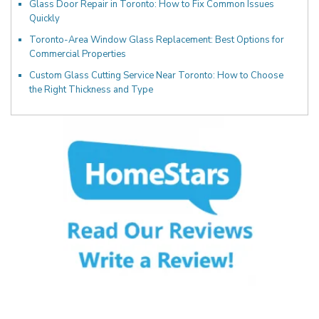
Glass Door Repair in Toronto: How to Fix Common Issues
Quickly
Toronto-Area Window Glass Replacement: Best Options for
Commercial Properties
Custom Glass Cutting Service Near Toronto: How to Choose
the Right Thickness and Type
Fill Out the Form Below