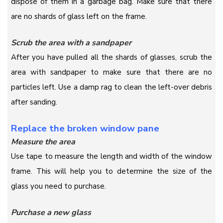
dispose of them in a garbage bag. Make sure that there
are no shards of glass left on the frame.
Scrub the area with a sandpaper
After you have pulled all the shards of glasses, scrub the
area with sandpaper to make sure that there are no
particles left. Use a damp rag to clean the left-over debris
after sanding.
Replace the broken window pane
Measure the area
Use tape to measure the length and width of the window
frame. This will help you to determine the size of the
glass you need to purchase.
Purchase a new glass