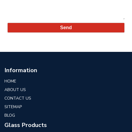
Information
HOME
ABOUT US
CONTACT US
SITEMAP
BLOG
Glass Products