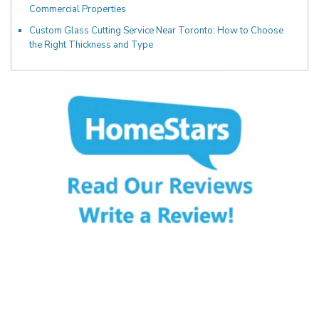
Commercial Properties
Custom Glass Cutting Service Near Toronto: How to Choose
the Right Thickness and Type
Fill Out the Form Below
We will Get Back to You Shortly
Name: (required)