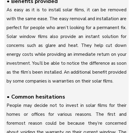
•
Benefits provided
As easy as it is to install solar films, it can be removed
with the same ease. The easy removal and installation are
perfect for people who aren’t looking for a permanent fix.
Solar window films also provide an instant solution for
concerns such as glare and heat. They help cut down
energy costs while providing an immediate return on your
investment. You’ll be able to notice the difference as soon
as the film’s been installed. An additional benefit provided
by some companies is warranties on their solar films.
•
Common hesitations
People may decide not to invest in solar films for their
homes or offices for various reasons. The first and
foremost reason could be because they’re concerned
about voiding the warranty on their current window. The