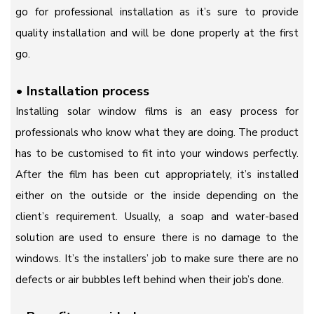
go for professional installation as it’s sure to provide
quality installation and will be done properly at the first
go.
•
Installation process
Installing solar window films is an easy process for
professionals who know what they are doing. The product
has to be customised to fit into your windows perfectly.
After the film has been cut appropriately, it’s installed
either on the outside or the inside depending on the
client’s requirement. Usually, a soap and water-based
solution are used to ensure there is no damage to the
windows. It’s the installers’ job to make sure there are no
defects or air bubbles left behind when their job’s done.