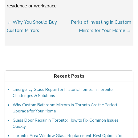
residence or workspace.
Post
← Why You Should Buy
Perks of Investing in Custom
navigation
Custom Mirrors
Mirrors for Your Home →
Recent Posts
Emergency Glass Repair for Historic Homes in Toronto:
Challenges & Solutions
Why Custom Bathroom Mirrors in Toronto Are the Perfect
Upgrade for Your Home
Glass Door Repair in Toronto: How to Fix Common Issues
Quickly
Toronto-Area Window Glass Replacement: Best Options for