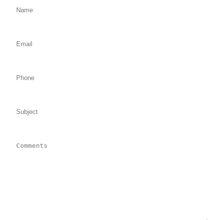
Email: (required)
Phone:
Subject:
Comments: