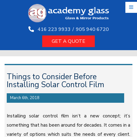
Skip
to
the
content
416 223 9933
/
905 940 6720
GET A QUOTE
Things to Consider Before
Installing Solar Control Film
March 6th, 2018
Installing solar control film isn’t a new concept; it’s
something that has been around for decades. It comes in a
variety of options which suits the needs of every client.