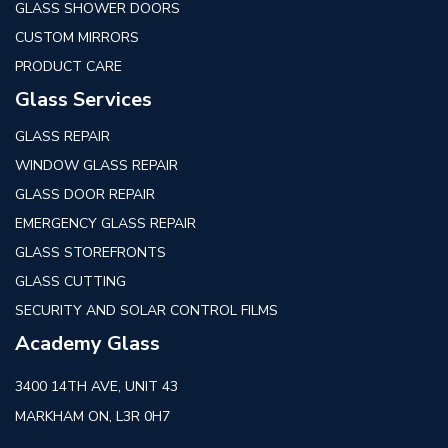
GLASS SHOWER DOORS
CUSTOM MIRRORS
PRODUCT CARE
Glass Services
GLASS REPAIR
WINDOW GLASS REPAIR
GLASS DOOR REPAIR
EMERGENCY GLASS REPAIR
GLASS STOREFRONTS
GLASS CUTTING
SECURITY AND SOLAR CONTROL FILMS
Academy Glass
3400 14TH AVE, UNIT 43
MARKHAM ON, L3R 0H7