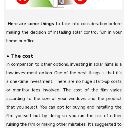
Here are some things
to take into consideration before
making the decision of installing solar control film in your
home or office.
•
The cost
In comparison to other options, investing in solar films is a
low investment option. One of the best things is that it’s
a one-time investment. There are no huge start-up costs
or monthly fees involved. The cost of the film varies
according to the size of your windows and the product
that you select. You can opt for buying and installing the
film yourself but by doing so you run the risk of either
ruining the film or making other mistakes. It’s suggested to