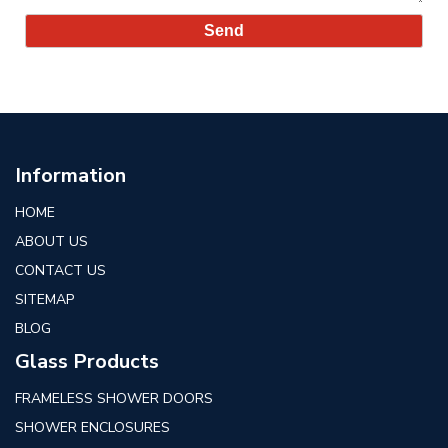
Information
HOME
ABOUT US
CONTACT US
SITEMAP
BLOG
Glass Products
FRAMELESS SHOWER DOORS
SHOWER ENCLOSURES