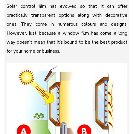
Solar control film has evolved so that it can offer
practically transparent options along with decorative
ones. They come in numerous colours and designs.
However, just because a window film has come a long
way doesn’t mean that it’s bound to be the best product
for your home or business.