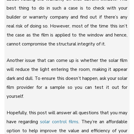
best thing to do in such a case is to check with your
builder or warranty company and find out if there’s any
real risk of doing so. However, most of the time this isn’t
the case as the film is applied to the window and hence,
cannot compromise the structural integrity of it.
Another issue that can come up is whether the solar film
will reduce the light entering the room, making it appear
dark and dull. To ensure this doesn’t happen, ask your solar
film provider for a sample so you can test it out for
yourself.
Hopefully, this post will answer all questions that you may
have regarding
solar control films
. They’re an affordable
option to help improve the value and efficiency of your