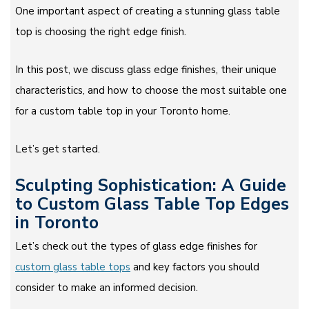
One important aspect of creating a stunning glass table
top is choosing the right edge finish.
In this post, we discuss glass edge finishes, their unique
characteristics, and how to choose the most suitable one
for a custom table top in your Toronto home.
Let’s get started.
Sculpting Sophistication: A Guide
to Custom Glass Table Top Edges
in Toronto
Let’s check out the types of glass edge finishes for
custom glass table tops
and key factors you should
consider to make an informed decision.