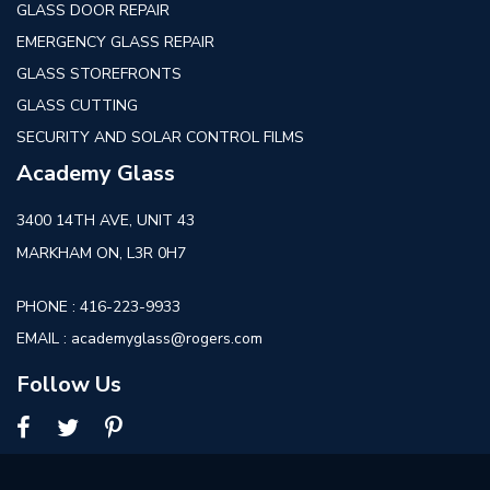
GLASS DOOR REPAIR
EMERGENCY GLASS REPAIR
GLASS STOREFRONTS
GLASS CUTTING
SECURITY AND SOLAR CONTROL FILMS
Academy Glass
3400 14TH AVE, UNIT 43
MARKHAM ON, L3R 0H7
PHONE :
416-223-9933
EMAIL :
academyglass@rogers.com
Follow Us