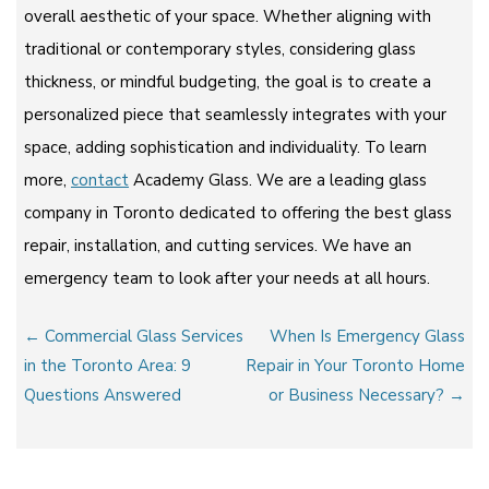
overall aesthetic of your space. Whether aligning with
traditional or contemporary styles, considering glass
thickness, or mindful budgeting, the goal is to create a
personalized piece that seamlessly integrates with your
space, adding sophistication and individuality. To learn
more,
contact
Academy Glass. We are a leading glass
company in Toronto dedicated to offering the best glass
repair, installation, and cutting services. We have an
emergency team to look after your needs at all hours.
Post
← Commercial Glass Services
When Is Emergency Glass
navigation
in the Toronto Area: 9
Repair in Your Toronto Home
Questions Answered
or Business Necessary? →