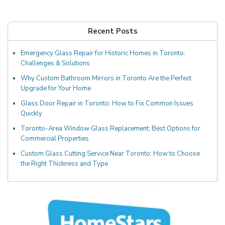
Recent Posts
Emergency Glass Repair for Historic Homes in Toronto:
Challenges & Solutions
Why Custom Bathroom Mirrors in Toronto Are the Perfect
Upgrade for Your Home
Glass Door Repair in Toronto: How to Fix Common Issues
Quickly
Toronto-Area Window Glass Replacement: Best Options for
Commercial Properties
Custom Glass Cutting Service Near Toronto: How to Choose
the Right Thickness and Type