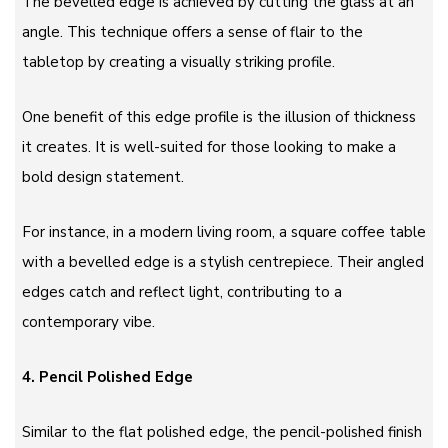
The bevelled edge is achieved by cutting the glass at an
angle. This technique offers a sense of flair to the
tabletop by creating a visually striking profile.
One benefit of this edge profile is the illusion of thickness
it creates. It is well-suited for those looking to make a
bold design statement.
For instance, in a modern living room, a square coffee table
with a bevelled edge is a stylish centrepiece. Their angled
edges catch and reflect light, contributing to a
contemporary vibe.
4.
Pencil Polished Edge
Similar to the flat polished edge, the pencil-polished finish