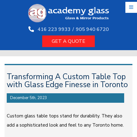
Skip
to
the
content
416 223 9933
/
905 940 6720
GET A QUOTE
Transforming A Custom Table Top
with Glass Edge Finesse in Toronto
December 5th, 2023
Custom glass table tops stand for durability. They also
add a sophisticated look and feel to any Toronto home.