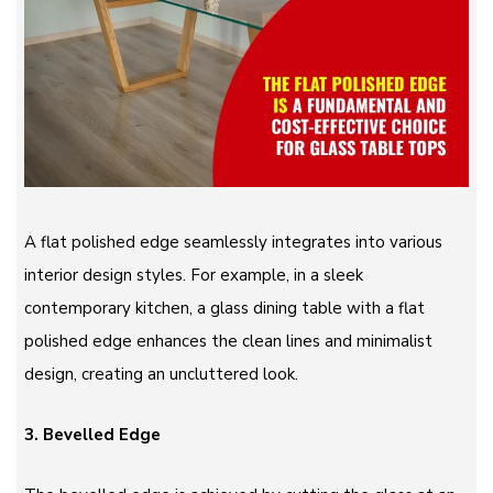
A flat polished edge seamlessly integrates into various
interior design styles. For example, in a sleek
contemporary kitchen, a glass dining table with a flat
polished edge enhances the clean lines and minimalist
design, creating an uncluttered look.
3. Bevelled Edge