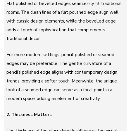
Flat polished or bevelled edges seamlessly fit traditional
rooms. The clean lines of a flat polished edge align well
with classic design elements, while the bevelled edge
adds a touch of sophistication that complements
traditional decor.
For more modern settings, pencil-polished or seamed
edges may be preferable. The gentle curvature of a
pencil’s polished edge aligns with contemporary design
trends, providing a softer touch. Meanwhile, the unique
look of a seamed edge can serve as a focal point in a
modern space, adding an element of creativity.
2. Thickness Matters
The thickness of the glass directly influences the visual