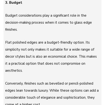
3. Budget
Budget considerations play a significant role in the
decision-making process when it comes to glass edge
finishes.
Flat polished edges are a budget-friendly option. Its
simplicity not only makes it suitable for a wide range of
decor styles but is also an economical choice. This makes
it a practical option that does not compromise on
aesthetics.
Conversely, finishes such as bevelled or pencil-polished
edges lean towards luxury. While these options can add a
considerable touch of elegance and sophistication, they
come at a higher cost.