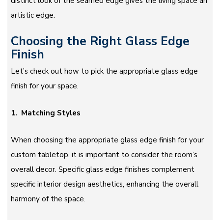
distinct look of the seamed edge gives the living space an
artistic edge.
Choosing the Right Glass Edge
Finish
Let’s check out how to pick the appropriate glass edge
finish for your space.
1. Matching Styles
When choosing the appropriate glass edge finish for your
custom tabletop, it is important to consider the room’s
overall decor. Specific glass edge finishes complement
specific interior design aesthetics, enhancing the overall
harmony of the space.