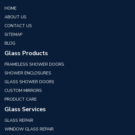
HOME
ABOUT US
CONTACT US
SITEMAP
BLOG
Glass Products
FRAMELESS SHOWER DOORS
SHOWER ENCLOSURES
GLASS SHOWER DOORS
CUSTOM MIRRORS
PRODUCT CARE
Glass Services
GLASS REPAIR
WINDOW GLASS REPAIR