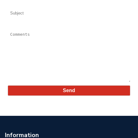
Subject:
Comments:
Information