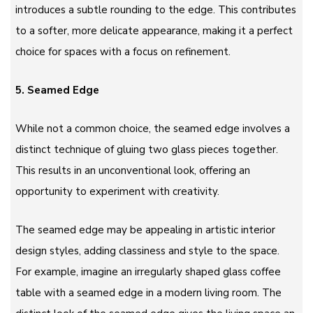
introduces a subtle rounding to the edge. This contributes
to a softer, more delicate appearance, making it a perfect
choice for spaces with a focus on refinement.
5. Seamed Edge
While not a common choice, the seamed edge involves a
distinct technique of gluing two glass pieces together.
This results in an unconventional look, offering an
opportunity to experiment with creativity.
The seamed edge may be appealing in artistic interior
design styles, adding classiness and style to the space.
For example, imagine an irregularly shaped glass coffee
table with a seamed edge in a modern living room. The