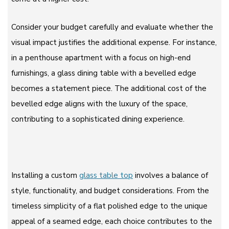
Consider your budget carefully and evaluate whether the
visual impact justifies the additional expense. For instance,
in a penthouse apartment with a focus on high-end
furnishings, a glass dining table with a bevelled edge
becomes a statement piece. The additional cost of the
bevelled edge aligns with the luxury of the space,
contributing to a sophisticated dining experience.
Installing a custom
glass table top
involves a balance of
style, functionality, and budget considerations. From the
timeless simplicity of a flat polished edge to the unique
appeal of a seamed edge, each choice contributes to the