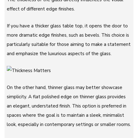
effect of different edge finishes.
If you have a thicker glass table top, it opens the door to
more dramatic edge finishes, such as bevels. This choice is
particularly suitable for those aiming to make a statement
and emphasize the luxurious aspects of the glass.
On the other hand, thinner glass may better showcase
simplicity. A flat polished edge on thinner glass provides
an elegant, understated finish. This option is preferred in
spaces where the goal is to maintain a sleek, minimalist
look, especially in contemporary settings or smaller rooms.