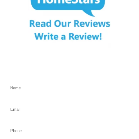
Fill Out the Form Below
We will Get Back to You Shortly
Name: (required)
Email: (required)
Phone: