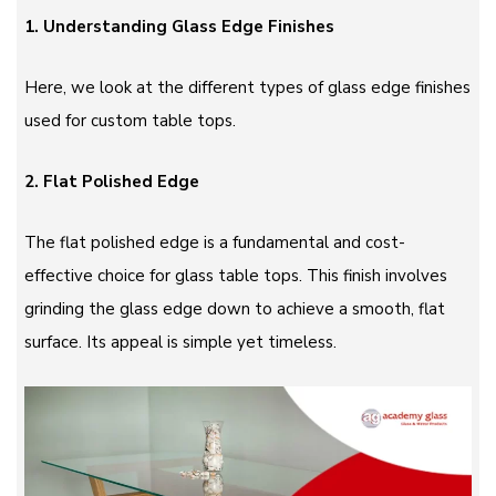
1. Understanding Glass Edge Finishes
Here, we look at the different types of glass edge finishes
used for custom table tops.
2. Flat Polished Edge
The flat polished edge is a fundamental and cost-
effective choice for glass table tops. This finish involves
grinding the glass edge down to achieve a smooth, flat
surface. Its appeal is simple yet timeless.