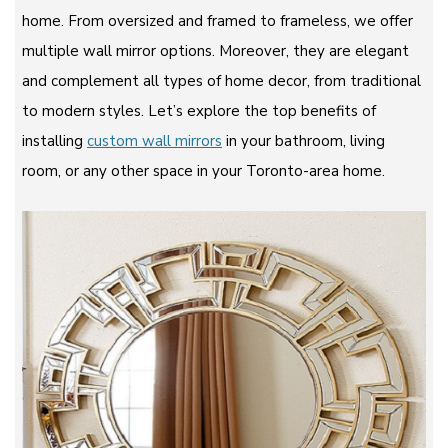
home. From oversized and framed to frameless, we offer
multiple wall mirror options. Moreover, they are elegant
and complement all types of home decor, from traditional
to modern styles. Let’s explore the top benefits of
installing
custom wall mirrors
in your bathroom, living
room, or any other space in your Toronto-area home.