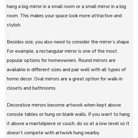
hang a big mirror in a small room or a small mirror in a big
room. This makes your space look more attractive and
stylish.
Besides size, you also need to consider the mirror’s shape.
For example, a rectangular mirror is one of the most
popular options for homeowners. Round mirrors are
available in different sizes and pair well with all types of
home decor. Oval mirrors are a great option for walk-in
closets and bathrooms.
Decorative mirrors become artwork when kept above
console tables or hung on blank walls. If you want to hang
it above a mantelpiece or couch, do so at a low level so it
doesn’t compete with artwork hung nearby.