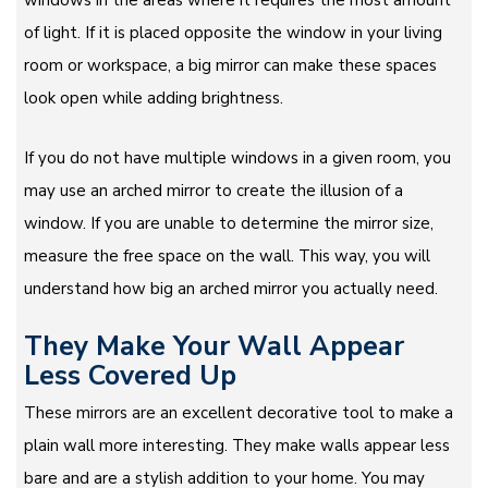
of light. If it is placed opposite the window in your living
room or workspace, a big mirror can make these spaces
look open while adding brightness.
If you do not have multiple windows in a given room, you
may use an arched mirror to create the illusion of a
window. If you are unable to determine the mirror size,
measure the free space on the wall. This way, you will
understand how big an arched mirror you actually need.
They Make Your Wall Appear
Less Covered Up
These mirrors are an excellent decorative tool to make a
plain wall more interesting. They make walls appear less
bare and are a stylish addition to your home. You may