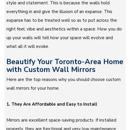
style and statement. This is because the walls hold
everything in and give the illusion of an expanse. This
expanse has to be treated well so as to put across the
right feel, vibe and aesthetics within a space. How you do
up your walls will tell how your space will evolve and
what all it will evoke.
Beautify Your Toronto-Area Home
with Custom Wall Mirrors
Here are the top reasons why you should choose custom
wall mirrors for your home.
1. They Are Affordable and Easy to Install
Mirrors are excellent space-saving products. If installed
properly, they are functional and very low maintenance.