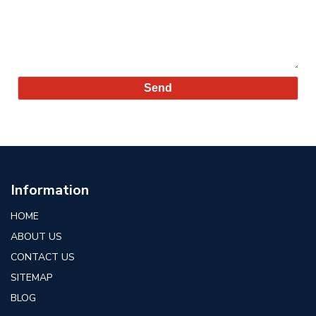
Information
HOME
ABOUT US
CONTACT US
SITEMAP
BLOG