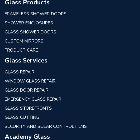
Glass Products
FRAMELESS SHOWER DOORS
SHOWER ENCLOSURES
GLASS SHOWER DOORS
CUSTOM MIRRORS
PRODUCT CARE
Glass Services
GLASS REPAIR
WINDOW GLASS REPAIR
GLASS DOOR REPAIR
EMERGENCY GLASS REPAIR
GLASS STOREFRONTS
GLASS CUTTING
SECURITY AND SOLAR CONTROL FILMS
Academy Glass