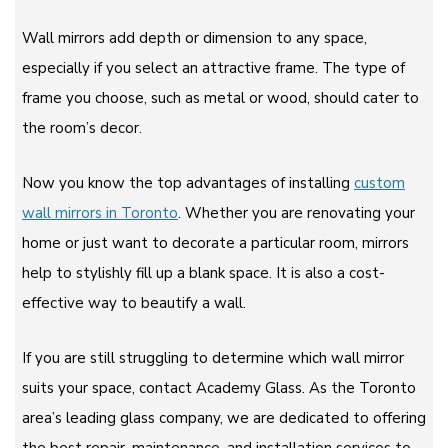
Wall mirrors add depth or dimension to any space,
especially if you select an attractive frame. The type of
frame you choose, such as metal or wood, should cater to
the room’s decor.
Now you know the top advantages of installing
custom
wall mirrors in Toronto
. Whether you are renovating your
home or just want to decorate a particular room, mirrors
help to stylishly fill up a blank space. It is also a cost-
effective way to beautify a wall.
If you are still struggling to determine which wall mirror
suits your space, contact Academy Glass. As the Toronto
area’s leading glass company, we are dedicated to offering
the best repair, maintenance, and installation services to