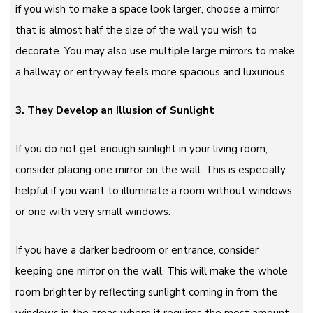
if you wish to make a space look larger, choose a mirror
that is almost half the size of the wall you wish to
decorate. You may also use multiple large mirrors to make
a hallway or entryway feels more spacious and luxurious.
3. They Develop an Illusion of Sunlight
If you do not get enough sunlight in your living room,
consider placing one mirror on the wall. This is especially
helpful if you want to illuminate a room without windows
or one with very small windows.
If you have a darker bedroom or entrance, consider
keeping one mirror on the wall. This will make the whole
room brighter by reflecting sunlight coming in from the
windows in the areas where it requires the most amount