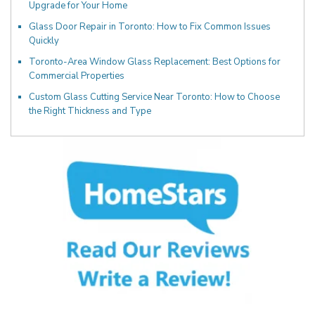
Upgrade for Your Home
Glass Door Repair in Toronto: How to Fix Common Issues
Quickly
Toronto-Area Window Glass Replacement: Best Options for
Commercial Properties
Custom Glass Cutting Service Near Toronto: How to Choose
the Right Thickness and Type