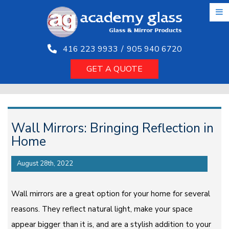
Skip
to
the
content
416 223 9933
/
905 940 6720
GET A QUOTE
Wall Mirrors: Bringing Reflection in
Home
August 28th, 2022
Wall mirrors are a great option for your home for several
reasons. They reflect natural light, make your space
appear bigger than it is, and are a stylish addition to your