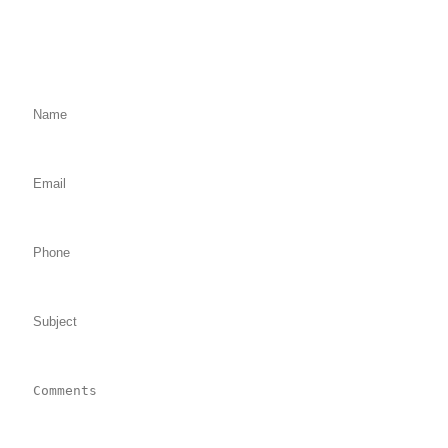
Fill Out the Form Below
We will Get Back to You Shortly
Name: (required)
Email: (required)
Phone:
Subject:
Comments: