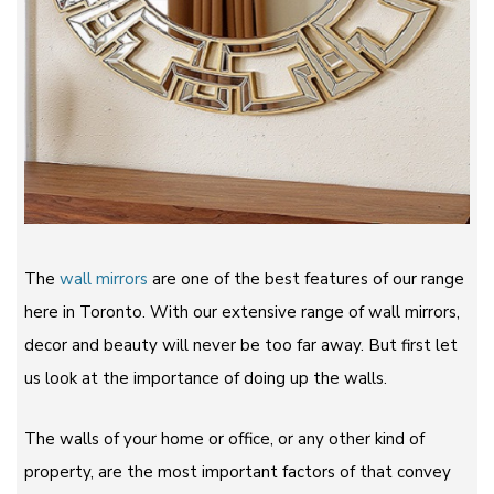
The
wall mirrors
are one of the best features of our range
here in Toronto. With our extensive range of wall mirrors,
decor and beauty will never be too far away. But first let
us look at the importance of doing up the walls.
The walls of your home or office, or any other kind of
property, are the most important factors of that convey