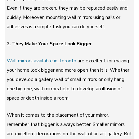
Even if they are broken, they may be replaced easily and
quickly. Moreover, mounting wall mirrors using nails or
adhesives is a simple task you can do yourself.
2. They Make Your Space Look Bigger
Wall mirrors available in Toronto
are excellent for making
your home look bigger and more open than it is. Whether
you develop a gallery wall of small mirrors or only hang
one big one, wall mirrors help to develop an illusion of
space or depth inside a room.
When it comes to the placement of your mirror,
remember that bigger is always better. Smaller mirrors
are excellent decorations on the wall of an art gallery. But