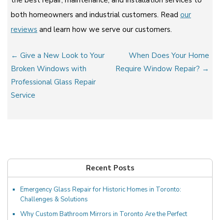
both homeowners and industrial customers. Read
our
reviews
and learn how we serve our customers.
Post
← Give a New Look to Your
When Does Your Home
navigation
Broken Windows with
Require Window Repair? →
Professional Glass Repair
Service
Recent Posts
Emergency Glass Repair for Historic Homes in Toronto:
Challenges & Solutions
Why Custom Bathroom Mirrors in Toronto Are the Perfect