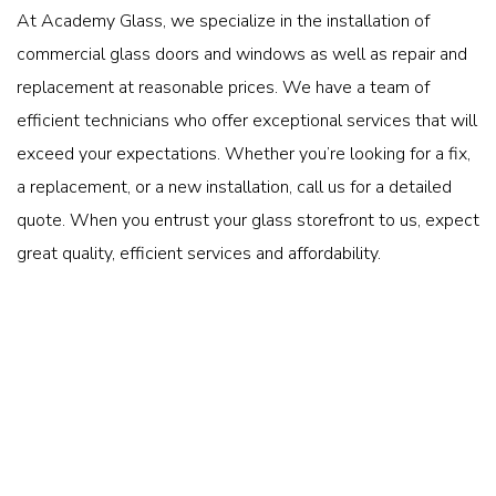
At Academy Glass, we specialize in the installation of
commercial glass doors and windows as well as repair and
replacement at reasonable prices. We have a team of
efficient technicians who offer exceptional services that will
exceed your expectations. Whether you’re looking for a fix,
a replacement, or a new installation, call us for a detailed
quote. When you entrust your glass storefront to us, expect
great quality, efficient services and affordability.