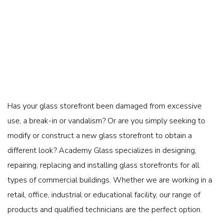
Has your glass storefront been damaged from excessive
use, a break-in or vandalism? Or are you simply seeking to
modify or construct a new glass storefront to obtain a
different look? Academy Glass specializes in designing,
repairing, replacing and installing glass storefronts for all
types of commercial buildings. Whether we are working in a
retail, office, industrial or educational facility, our range of
products and qualified technicians are the perfect option.