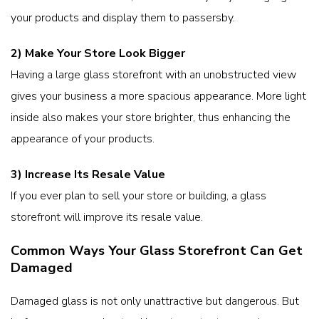
your products and display them to passersby.
2) Make Your Store Look Bigger
Having a large glass storefront with an unobstructed view
gives your business a more spacious appearance. More light
inside also makes your store brighter, thus enhancing the
appearance of your products.
3) Increase Its Resale Value
If you ever plan to sell your store or building, a glass
storefront will improve its resale value.
Common Ways Your Glass Storefront Can Get
Damaged
Damaged glass is not only unattractive but dangerous. But