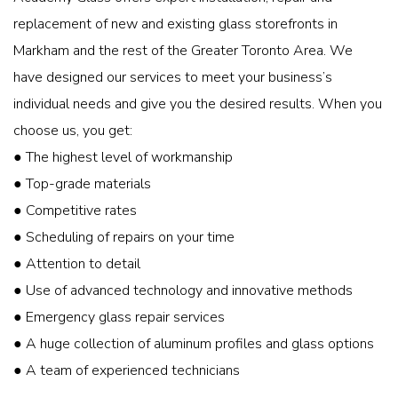
replacement of new and existing glass storefronts in
Markham and the rest of the Greater Toronto Area. We
have designed our services to meet your business’s
individual needs and give you the desired results. When you
choose us, you get:
● The highest level of workmanship
● Top-grade materials
● Competitive rates
● Scheduling of repairs on your time
● Attention to detail
● Use of advanced technology and innovative methods
● Emergency glass repair services
● A huge collection of aluminum profiles and glass options
● A team of experienced technicians