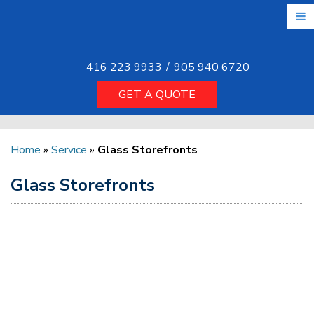
Skip
to
the
content
416 223 9933
/
905 940 6720
GET A QUOTE
Home
»
Service
»
Glass Storefronts
Glass Storefronts