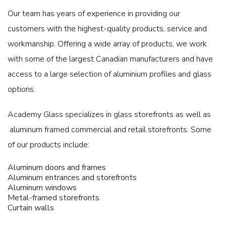
Our team has years of experience in providing our
customers with the highest-quality products, service and
workmanship. Offering a wide array of products, we work
with some of the largest Canadian manufacturers and have
access to a large selection of aluminium profiles and glass
options.
Academy Glass specializes in glass storefronts as well as
aluminum framed commercial and retail storefronts. Some
of our products include:
Aluminum doors and frames
Aluminum entrances and storefronts
Aluminum windows
Metal-framed storefronts
Curtain walls