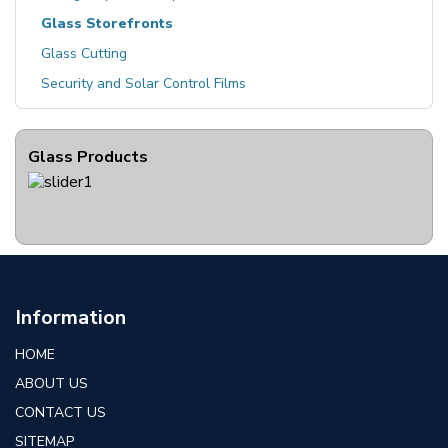
Glass Storefronts
Glass Cutting
Security and Solar Control Films
Glass Products
Information
HOME
ABOUT US
CONTACT US
SITEMAP