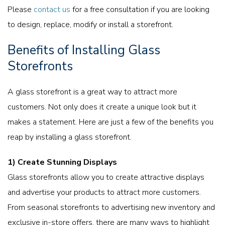
Please
contact us
for a free consultation if you are looking
to design, replace, modify or install a storefront.
Benefits of Installing Glass
Storefronts
A glass storefront is a great way to attract more
customers. Not only does it create a unique look but it
makes a statement. Here are just a few of the benefits you
reap by installing a glass storefront.
1)
Create Stunning Displays
Glass storefronts allow you to create attractive displays
and advertise your products to attract more customers.
From seasonal storefronts to advertising new inventory and
exclusive in-store offers, there are many ways to highlight