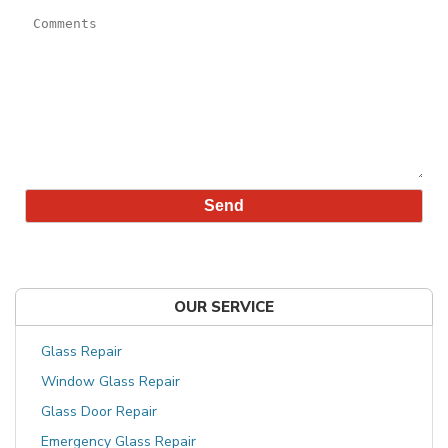
OUR SERVICE
Glass Repair
Window Glass Repair
Glass Door Repair
Emergency Glass Repair