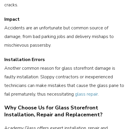
cracks.
Impact
Accidents are an unfortunate but common source of
damage, from bad parking jobs and delivery mishaps to
mischievous passersby.
Installation Errors
Another common reason for glass storefront damage is
faulty installation. Sloppy contractors or inexperienced
technicians can make mistakes that cause the glass pane to
fail prematurely, thus necessitating
glass repair
.
Why Choose Us for Glass Storefront
Installation, Repair and Replacement?
Academy Glass offers expert installation, repair and