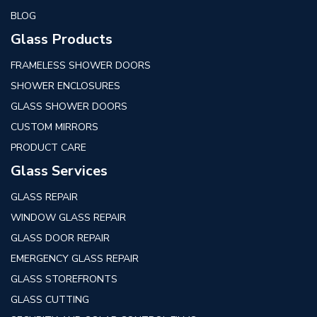
BLOG
Glass Products
FRAMELESS SHOWER DOORS
SHOWER ENCLOSURES
GLASS SHOWER DOORS
CUSTOM MIRRORS
PRODUCT CARE
Glass Services
GLASS REPAIR
WINDOW GLASS REPAIR
GLASS DOOR REPAIR
EMERGENCY GLASS REPAIR
GLASS STOREFRONTS
GLASS CUTTING