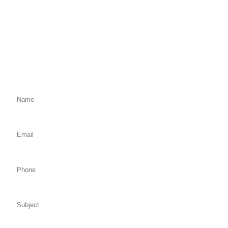
Fill Out the Form Below
We will Get Back to You Shortly
Name: (required)
Email: (required)
Phone:
Subject:
Comments: