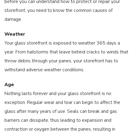
before you can understand how to protect or repair your
storefront, you need to know the common causes of
damage.
Weather
Your glass storefront is exposed to weather 365 days a
year. From hailstorms that leave behind cracks to winds that
throw debris through your panes, your storefront has to
withstand adverse weather conditions.
Age
Nothing lasts forever and your glass storefront is no
exception. Regular wear and tear can begin to affect the
glass after many years of use. Seals can break and gas
barriers can dissipate, thus leading to expansion and
contraction or oxygen between the panes, resulting in